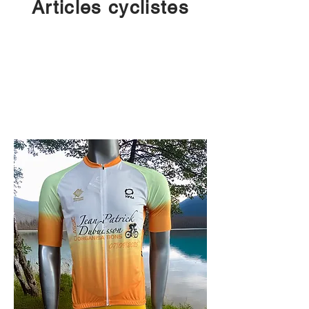
Articles cyclistes