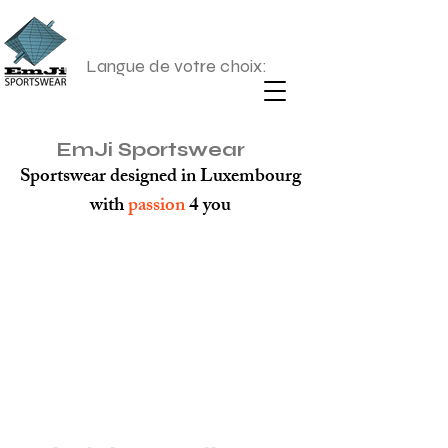
Langue de votre choix:
EmJi Sportswear
Sportswear designed in Luxembourg
with
passion
4 you