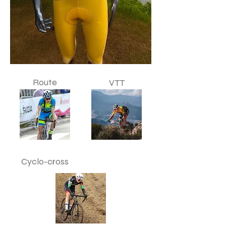
Route
VTT
Cyclo-cross