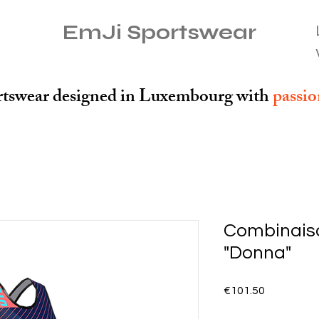
EmJi Sportswear
tswear designed in Luxembourg with
passi
Combinaiso
"Donna"
Price
€101.50