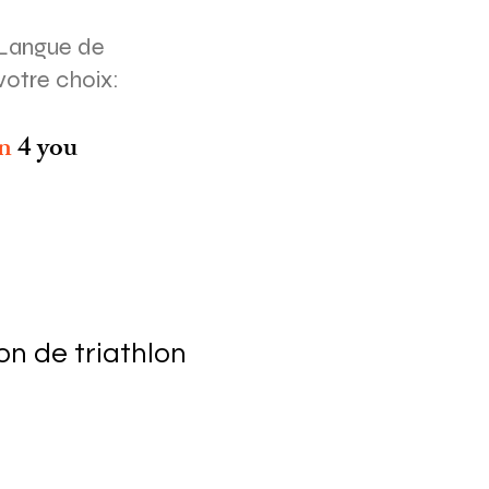
Langue de
votre choix:
on
4 you
n de triathlon