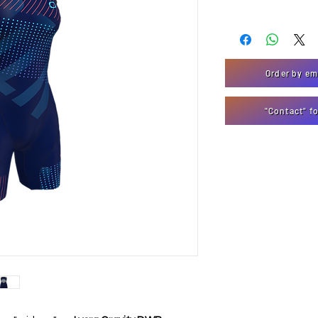
Order by em
"Contact" f