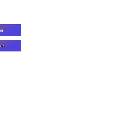
ail
orm