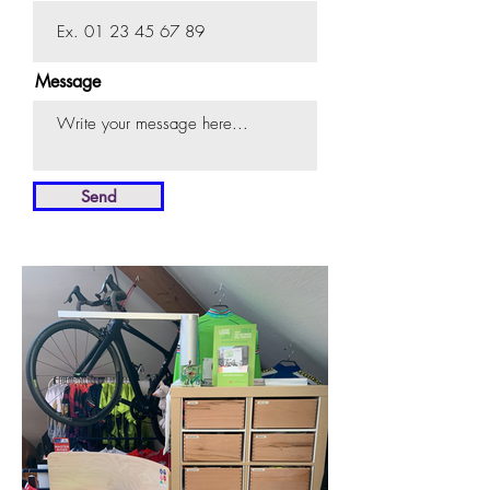
Message
Send