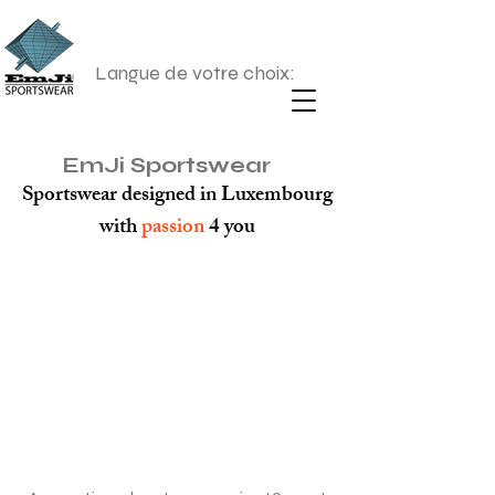
Langue de votre choix:
EmJi Sportswear
Sportswear designed in Luxembourg
with
passion
4 you