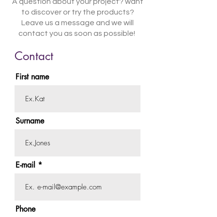
A question about your project? want
to discover or try the products?
Leave us a message and we will
contact you as soon as possible!
Contact
First name
Surname
E-mail
Phone