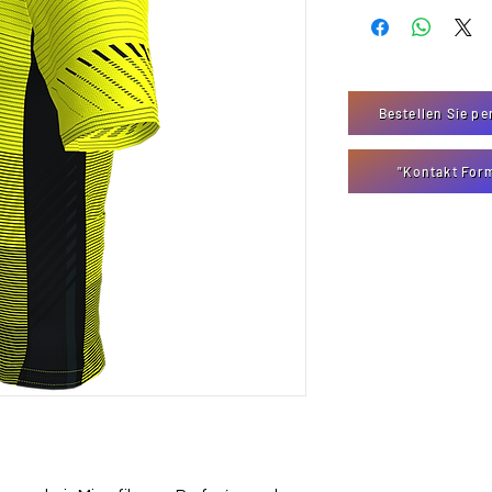
Bestellen Sie pe
"Kontakt For