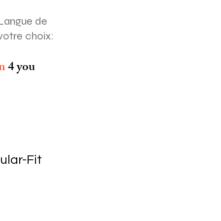
Langue de
votre choix:
on
4 you
ular-Fit