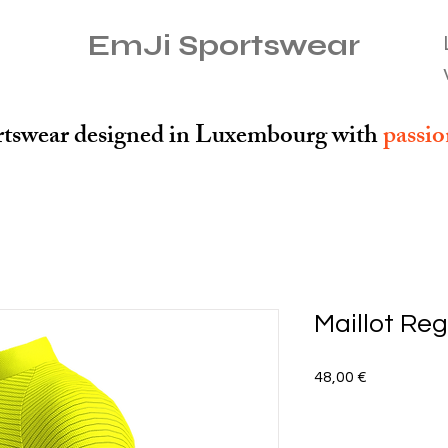
EmJi Sportswear
tswear designed in Luxembourg with
passi
Maillot Reg
Preis
48,00 €