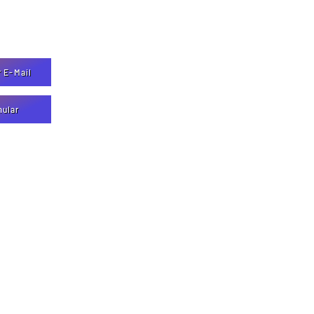
r E-Mail
mular